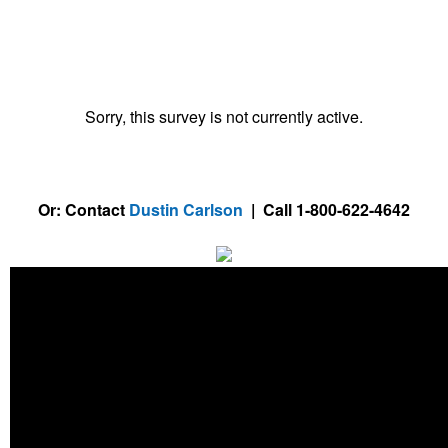
Sorry, this survey is not currently active.
Or: Contact
Dustin Carlson
| Call 1-800-622-4642