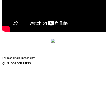
For recruiting purposes only.
QUAL_DDRECRUITING